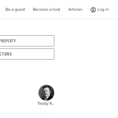
Be a guest
Become a host
Articles
Log in
 property
ections
Teddy R..