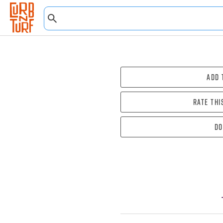
Add 
Rate thi
Do