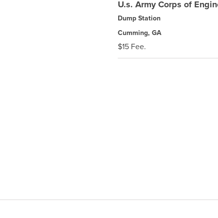
U.s. Army Corps of Engi
Dump Station
Cumming, GA
$15 Fee.