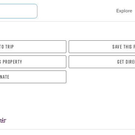
Explore
To Trip
Save this
s property
Get dir
nate