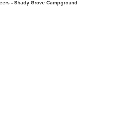
neers - Shady Grove Campground