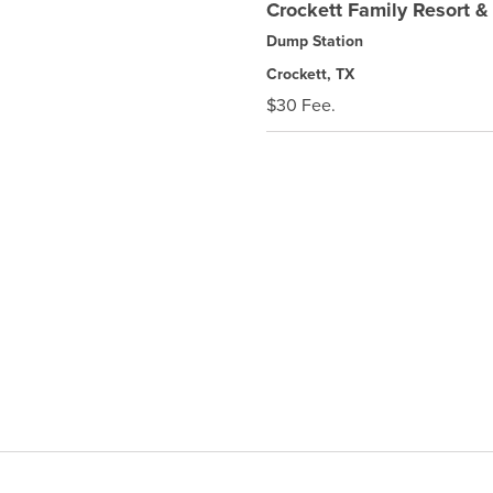
Crockett Family Resort 
Dump Station
Crockett, TX
$30 Fee.