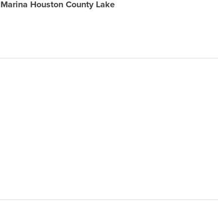
& Marina Houston County Lake