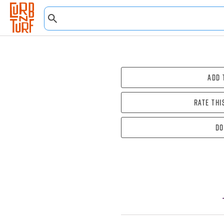
Add 
Rate thi
Do