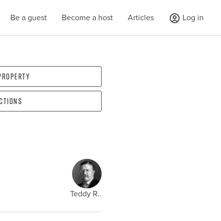
Be a guest
Become a host
Articles
Log in
 property
ections
Teddy R..