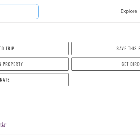
Explore
To Trip
Save this
s property
Get dir
nate