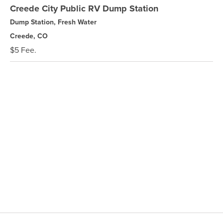
Creede City Public RV Dump Station
Dump Station, Fresh Water
Creede, CO
$5 Fee.