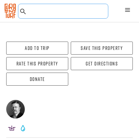
Add To Trip
Save this property
Rate this property
Get directions
Donate