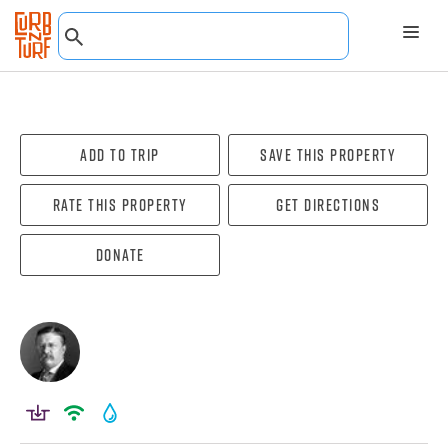
Add To Trip
Save this property
Rate this property
Get directions
Donate