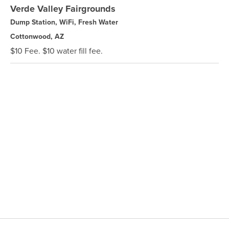
Verde Valley Fairgrounds
Dump Station, WiFi, Fresh Water
Cottonwood, AZ
$10 Fee. $10 water fill fee.