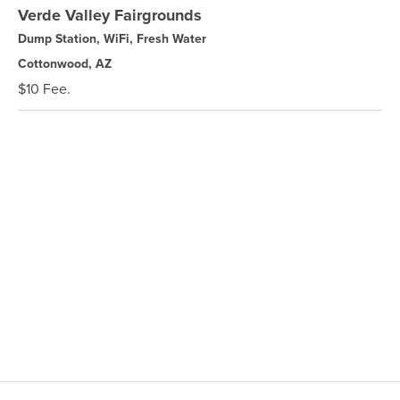
Verde Valley Fairgrounds
Dump Station, WiFi, Fresh Water
Cottonwood, AZ
$10 Fee.