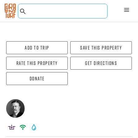
Add To Trip
Save this property
Rate this property
Get directions
Donate