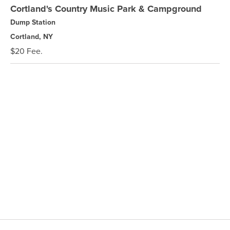
Cortland's Country Music Park & Campground
Dump Station
Cortland, NY
$20 Fee.