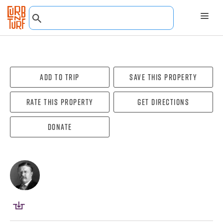
Add To Trip
Save this property
Rate this property
Get directions
Donate