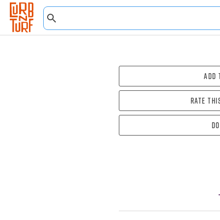
Add 
Rate thi
Do