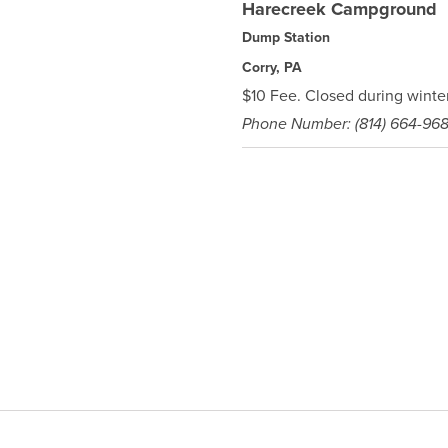
Harecreek Campground
Dump Station
Corry, PA
$10 Fee. Closed during winter
Phone Number: (814) 664-96