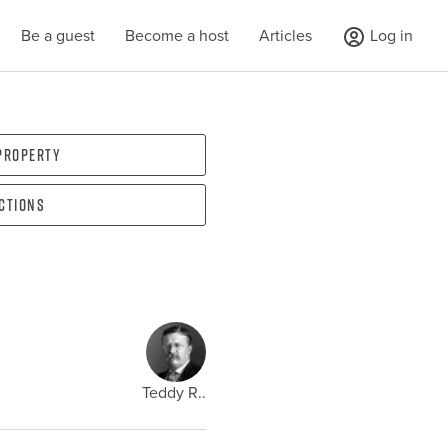
Be a guest
Become a host
Articles
Log in
 property
ections
Teddy R..