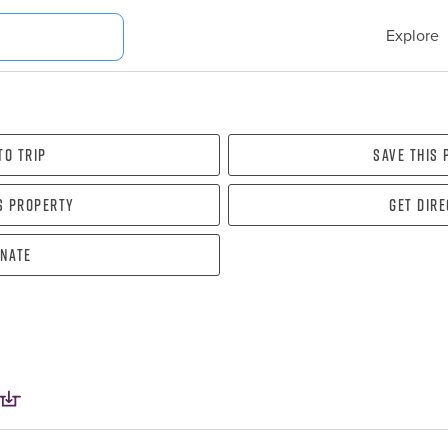
Explore
To Trip
Save this
s property
Get dir
nate