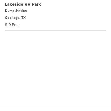
Lakeside RV Park
Dump Station
Coolidge, TX
$10 Fee.