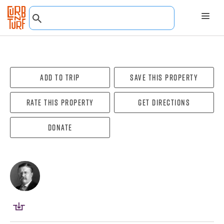
Add To Trip
Save this property
Rate this property
Get directions
Donate