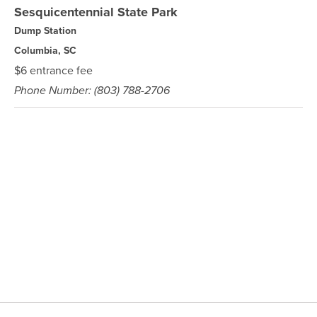
Sesquicentennial State Park
Dump Station
Columbia, SC
$6 entrance fee
Phone Number: (803) 788-2706