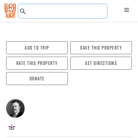
Add To Trip
Save this property
Rate this property
Get directions
Donate