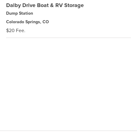
Dalby Drive Boat & RV Storage
Dump Station
Colorado Springs, CO
$20 Fee.