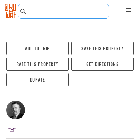
Add To Trip
Save this property
Rate this property
Get directions
Donate