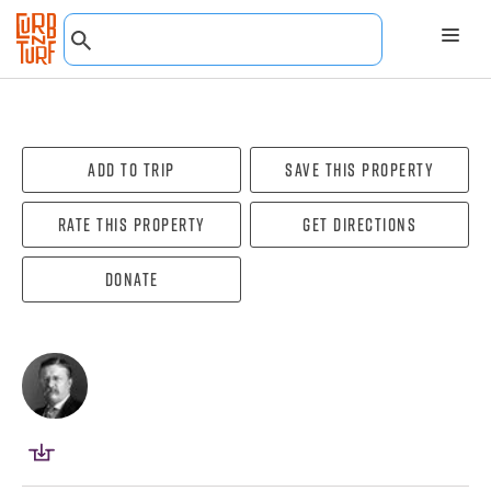
Add To Trip
Save this property
Rate this property
Get directions
Donate