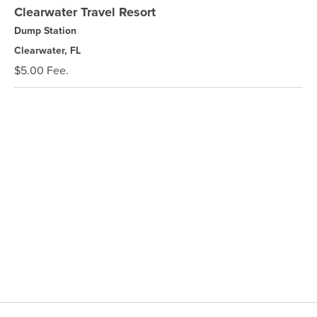
Clearwater Travel Resort
Dump Station
Clearwater, FL
$5.00 Fee.