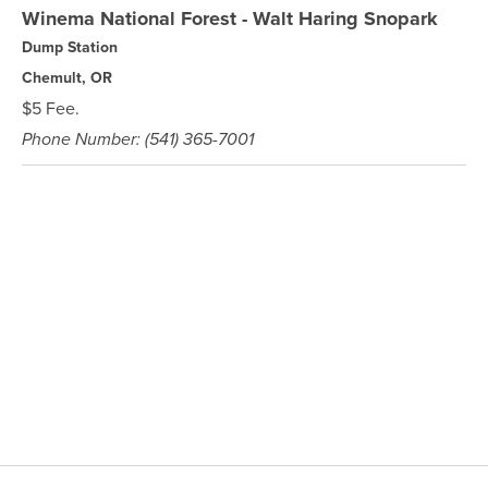
Winema National Forest - Walt Haring Snopark
Dump Station
Chemult, OR
$5 Fee.
Phone Number: (541) 365-7001