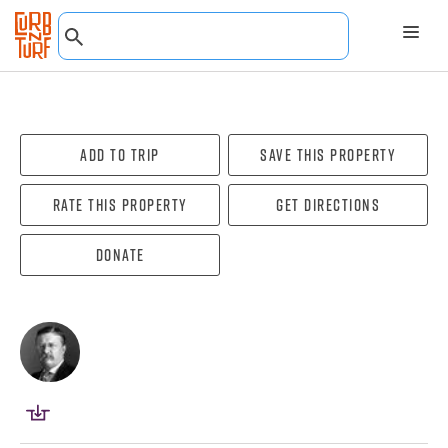
Add To Trip
Save this property
Rate this property
Get directions
Donate