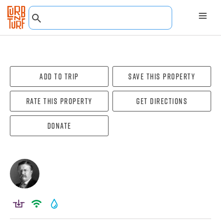
Add To Trip
Save this property
Rate this property
Get directions
Donate