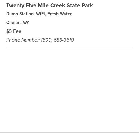
Twenty-Five Mile Creek State Park
Dump Station, WiFi, Fresh Water
Chelan, WA
$5 Fee.
Phone Number: (509) 686-3610