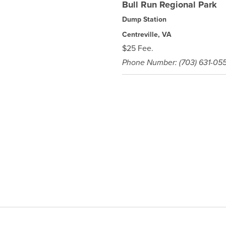
Bull Run Regional Park
Dump Station
Centreville, VA
$25 Fee.
Phone Number: (703) 631-05