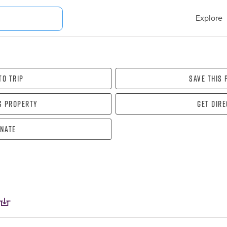
Explore
To Trip
Save this
s property
Get dir
nate