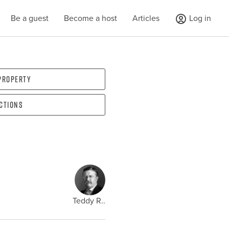
Be a guest
Become a host
Articles
Log in
 property
ections
Teddy R..