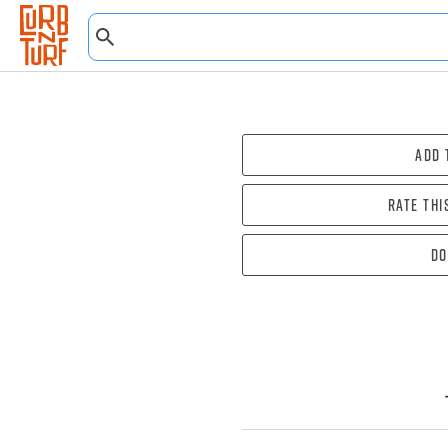
Add 
Rate thi
Do