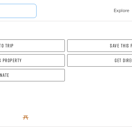
Explore
To Trip
Save this
s property
Get dir
nate