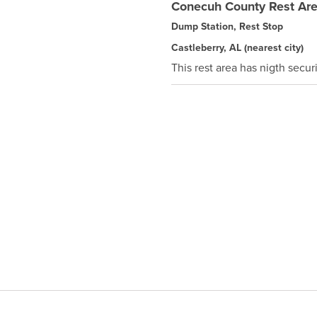
Conecuh County Rest Ar
Dump Station, Rest Stop
Castleberry, AL
(nearest city)
This rest area has nigth securi