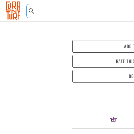
Add 
Rate thi
Do