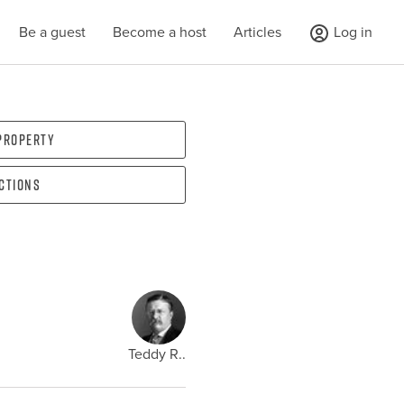
Be a guest
Become a host
Articles
Log in
 property
ections
Teddy R..