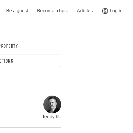
Be a guest
Become a host
Articles
Log in
 property
ections
Teddy R..