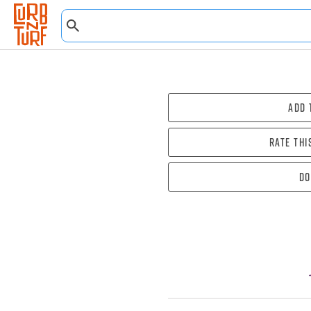
Add 
Rate thi
Do