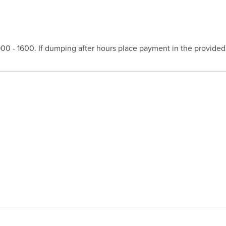
 - 1600. If dumping after hours place payment in the provided