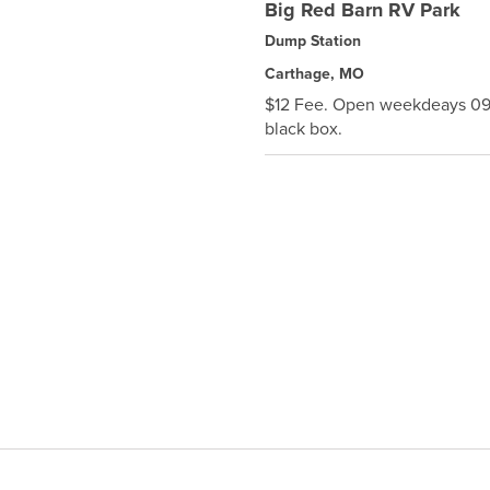
Big Red Barn RV Park
Dump Station
Carthage, MO
$12 Fee. Open weekdeays 0900
black box.