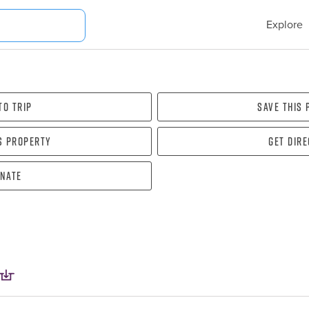
Explore
To Trip
Save this
s property
Get dir
nate