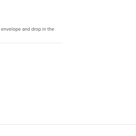
 envelope and drop in the