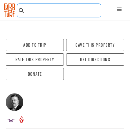
Add To Trip
Save this property
Rate this property
Get directions
Donate