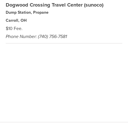
Dogwood Crossing Travel Center (sunoco)
Dump Station, Propane
Carroll, OH
$10 Fee.
Phone Number: (740) 756-7581