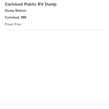
Carlsbad Public RV Dump
Dump Station
Carlsbad, NM
Free! Fee.