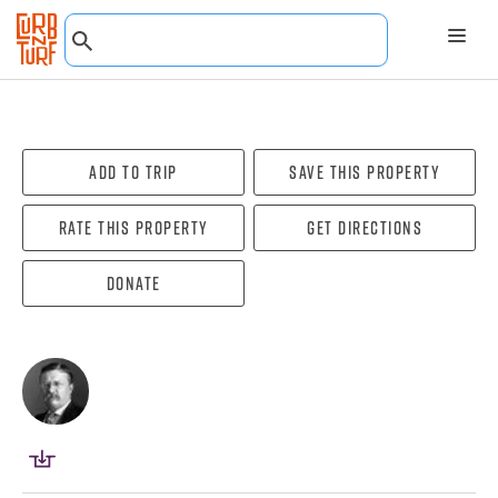
Add To Trip
Save this property
Rate this property
Get directions
Donate