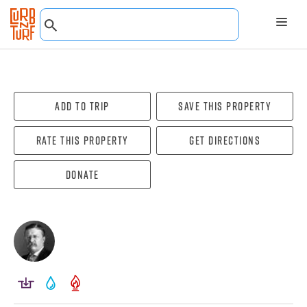
Add To Trip
Save this property
Rate this property
Get directions
Donate