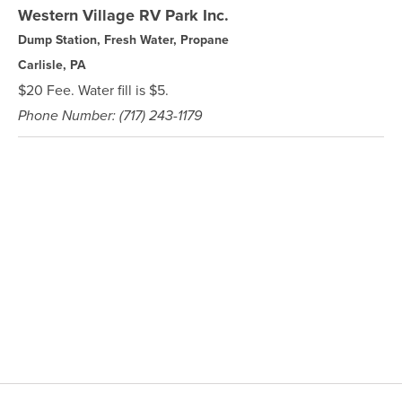
Western Village RV Park Inc.
Dump Station, Fresh Water, Propane
Carlisle, PA
$20 Fee. Water fill is $5.
Phone Number: (717) 243-1179