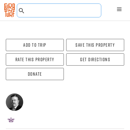
Add To Trip
Save this property
Rate this property
Get directions
Donate