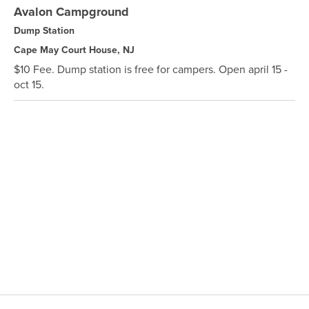
Avalon Campground
Dump Station
Cape May Court House, NJ
$10 Fee. Dump station is free for campers. Open april 15 -
oct 15.