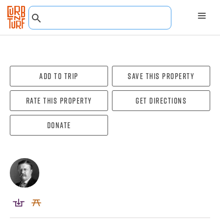
Add To Trip
Save this property
Rate this property
Get directions
Donate