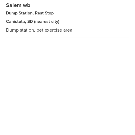
Salem wb
Dump Station, Rest Stop
Canistota, SD
(nearest city)
Dump station, pet exercise area