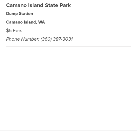
Camano Island State Park
Dump Station
Camano Island, WA
$5 Fee.
Phone Number: (360) 387-3031