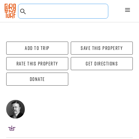
Add To Trip
Save this property
Rate this property
Get directions
Donate