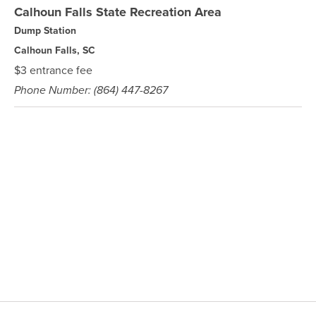
Calhoun Falls State Recreation Area
Dump Station
Calhoun Falls, SC
$3 entrance fee
Phone Number: (864) 447-8267