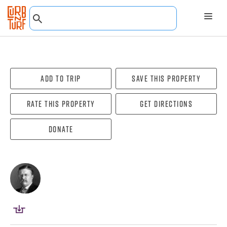
Add To Trip
Save this property
Rate this property
Get directions
Donate