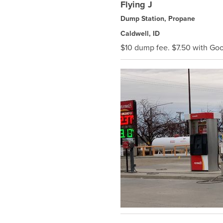
Flying J
Dump Station, Propane
Caldwell, ID
$10 dump fee. $7.50 with G