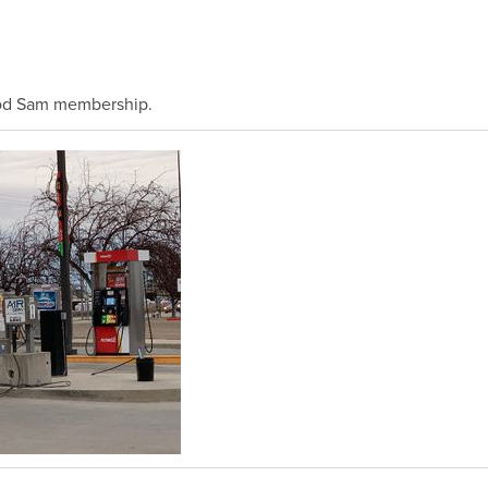
ood Sam membership.