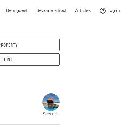
Be a guest
Become a host
Articles
Log in
 property
ections
Scott H..