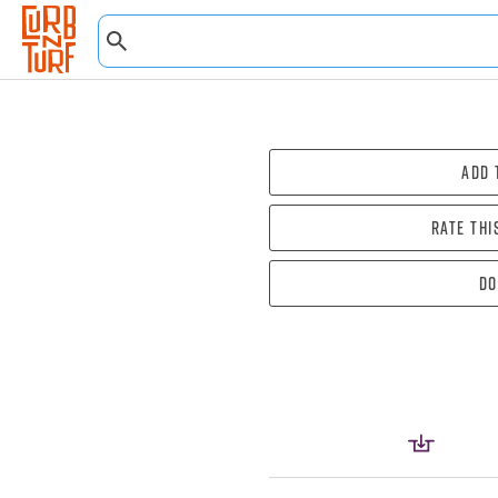
Add 
Rate thi
Do