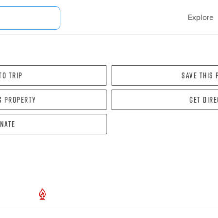
Explore
To Trip
Save this
s property
Get dir
nate