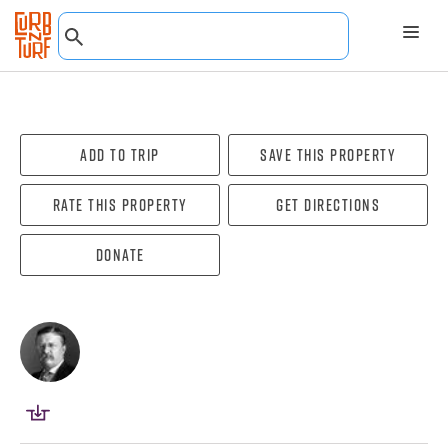
Add To Trip
Save this property
Rate this property
Get directions
Donate