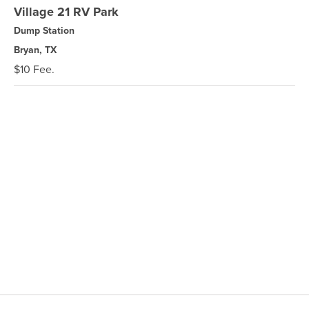
Village 21 RV Park
Dump Station
Bryan, TX
$10 Fee.