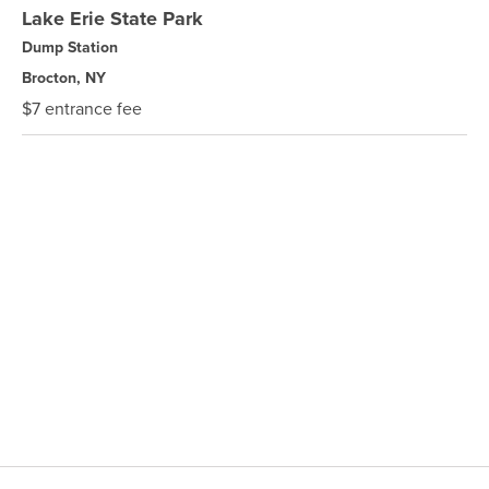
Lake Erie State Park
Dump Station
Brocton, NY
$7 entrance fee