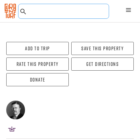
Add To Trip
Save this property
Rate this property
Get directions
Donate