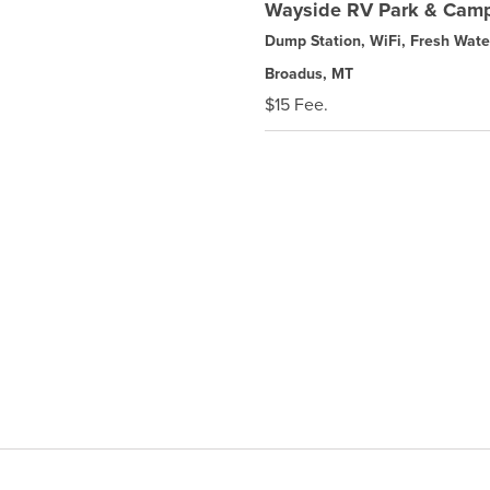
Wayside RV Park & Cam
Dump Station, WiFi, Fresh Wate
Broadus, MT
$15 Fee.