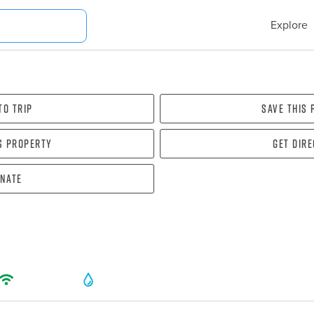
Explore
To Trip
Save this
s property
Get dir
nate