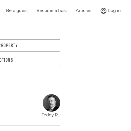
Be a guest
Become a host
Articles
Log in
 property
ections
Teddy R..