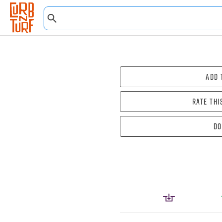
Add 
Rate thi
Do