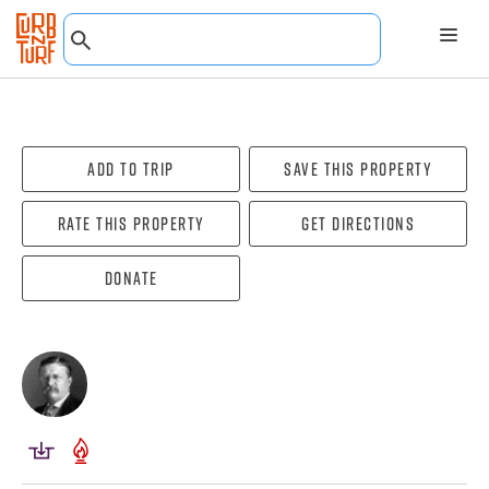
Add To Trip
Save this property
Rate this property
Get directions
Donate