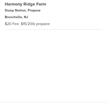
Harmony Ridge Farm
Dump Station, Propane
Branchville, NJ
$20 Fee. $15/20lb propane