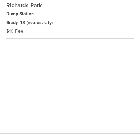
Richards Park
Dump Station
Brady, TX
(nearest city)
$10 Fee.