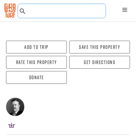
Add To Trip
Save this property
Rate this property
Get directions
Donate