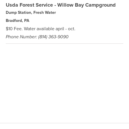
Usda Forest Service - Willow Bay Campground
Dump Station, Fresh Water
Bradford, PA
$10 Fee. Water available april - oct.
Phone Number: (814) 363-9090