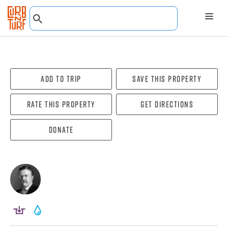
Add To Trip
Save this property
Rate this property
Get directions
Donate