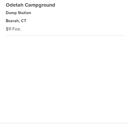
Odetah Campground
Dump Station
Bozrah, CT
$11 Fee.