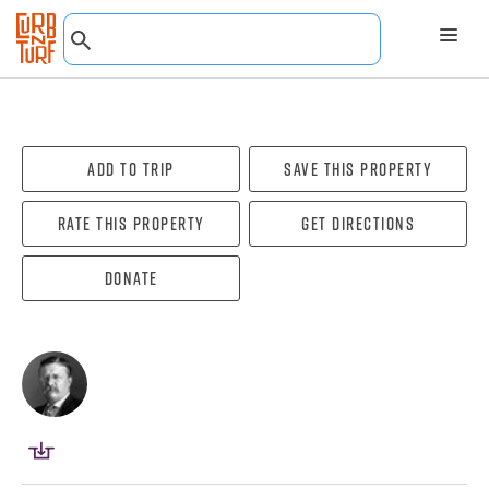
Add To Trip
Save this property
Rate this property
Get directions
Donate