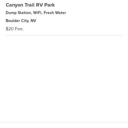
Canyon Trail RV Park
Dump Station, WiFi, Fresh Water
Boulder City, NV
$20 Fee.