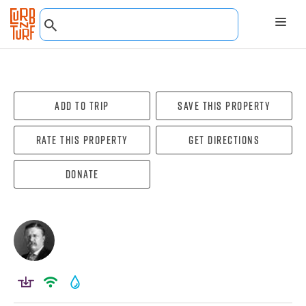
Add To Trip
Save this property
Rate this property
Get directions
Donate