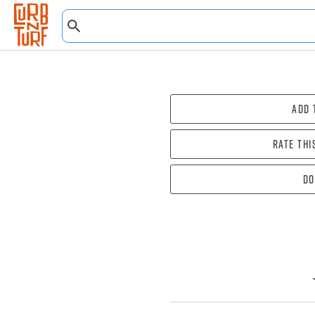
Add 
Rate thi
Do