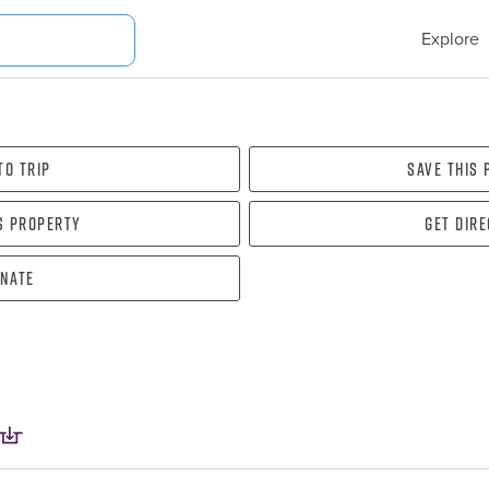
Explore
To Trip
Save this
s property
Get dir
nate