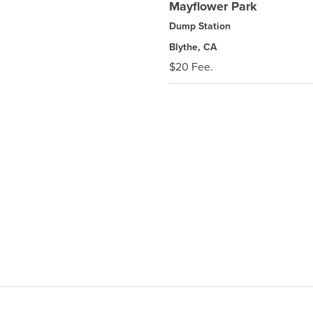
Mayflower Park
Dump Station
Blythe, CA
$20 Fee.