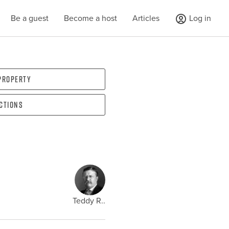
Be a guest
Become a host
Articles
Log in
 property
ections
Teddy R..