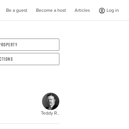
Be a guest
Become a host
Articles
Log in
 property
ections
Teddy R..