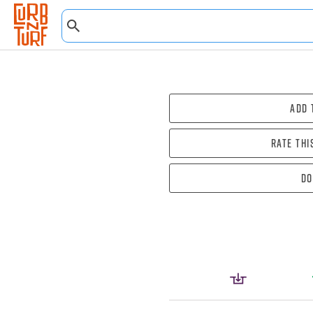
Add 
Rate thi
Do