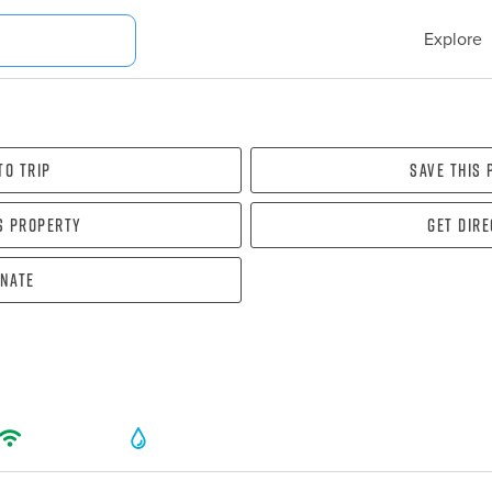
Explore
To Trip
Save this
s property
Get dir
nate