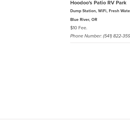
Hoodoo's Patio RV Park
Dump Station, WiFi, Fresh Wate
Blue River, OR
$10 Fee.
Phone Number: (541) 822-35