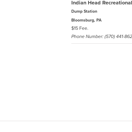
Indian Head Recreation
Dump Station
Bloomsburg, PA
$15 Fee.
Phone Number: (570) 441-86