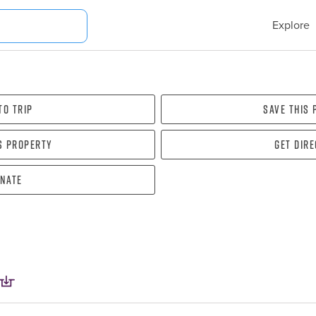
Explore
To Trip
Save this
s property
Get dir
nate