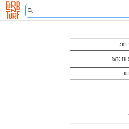
Add 
Rate thi
Do