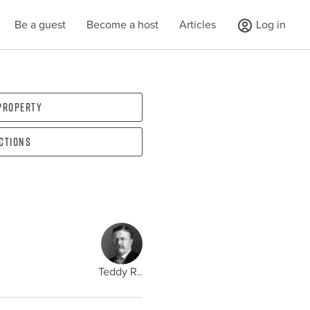
Be a guest
Become a host
Articles
Log in
 property
ections
Teddy R..