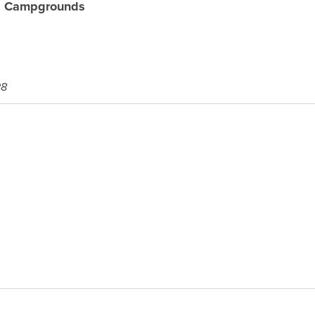
al Campgrounds
28