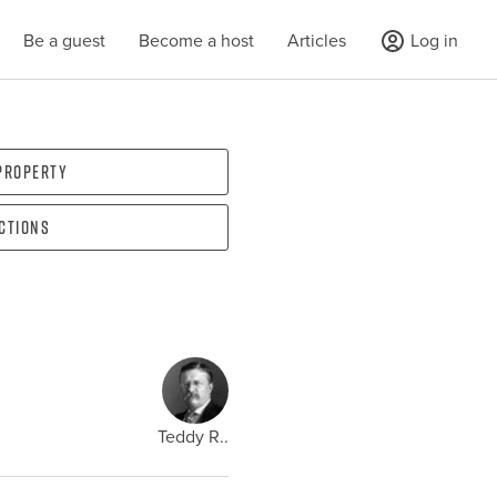
Be a guest
Become a host
Articles
Log in
 property
ections
Teddy R..