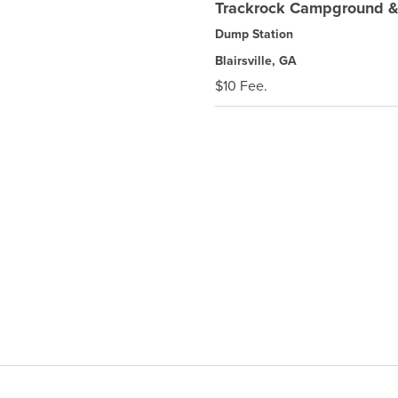
Trackrock Campground &
Dump Station
Blairsville, GA
$10 Fee.