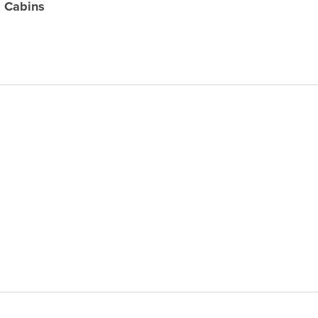
 Cabins