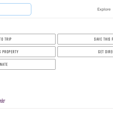
Explore
To Trip
Save this
s property
Get dir
nate