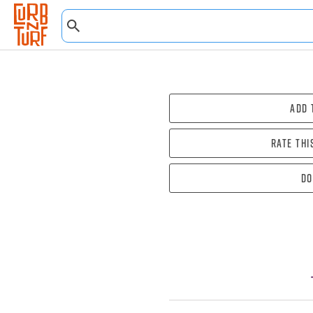
Add 
Rate thi
Do