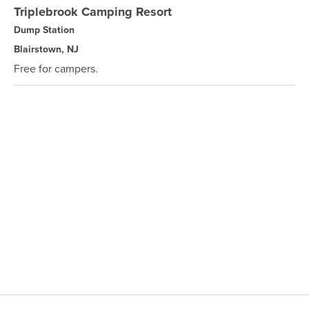
Triplebrook Camping Resort
Dump Station
Blairstown, NJ
Free for campers.