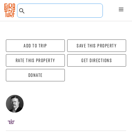
Add To Trip
Save this property
Rate this property
Get directions
Donate