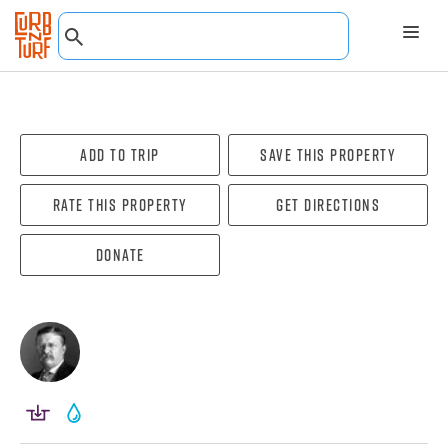
Add To Trip
Save this property
Rate this property
Get directions
Donate