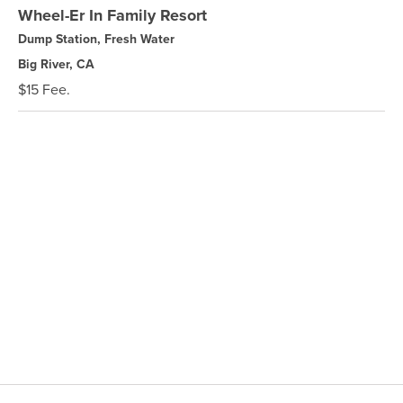
Wheel-Er In Family Resort
Dump Station, Fresh Water
Big River, CA
$15 Fee.