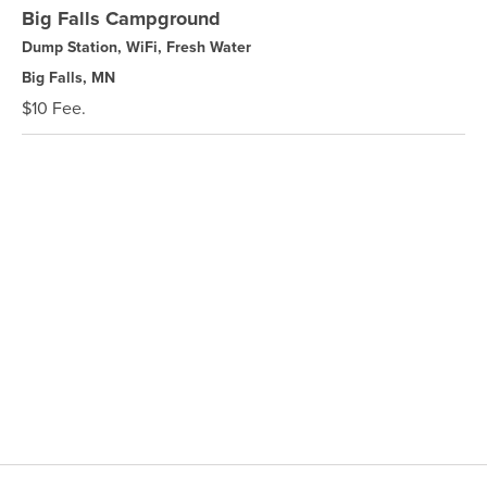
Big Falls Campground
Dump Station, WiFi, Fresh Water
Big Falls, MN
$10 Fee.