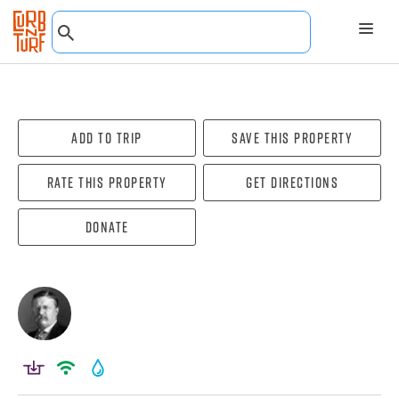
Add To Trip
Save this property
Rate this property
Get directions
Donate