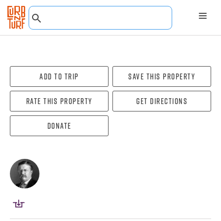
Add To Trip
Save this property
Rate this property
Get directions
Donate