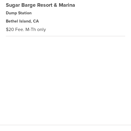
Sugar Barge Resort & Marina
Dump Station
Bethel Island, CA
$20 Fee. M-Th only