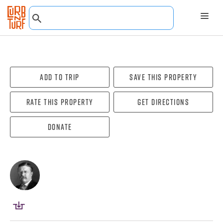
Add To Trip
Save this property
Rate this property
Get directions
Donate