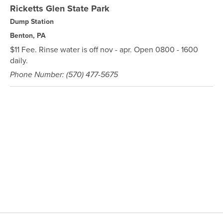
Ricketts Glen State Park
Dump Station
Benton, PA
$11 Fee. Rinse water is off nov - apr. Open 0800 - 1600
daily.
Phone Number: (570) 477-5675