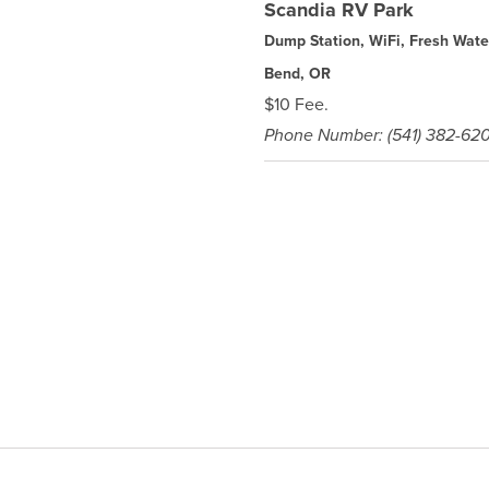
Scandia RV Park
Dump Station, WiFi, Fresh Wate
Bend, OR
$10 Fee.
Phone Number: (541) 382-62