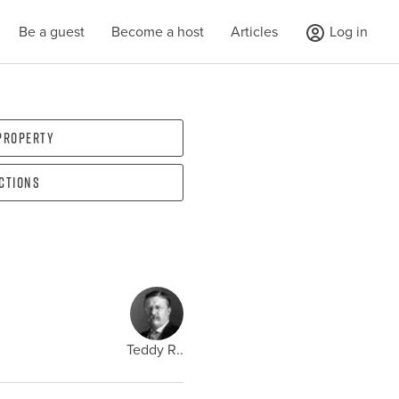
Be a guest
Become a host
Articles
Log in
 property
ections
Teddy R..