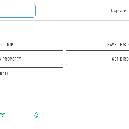
Explore
To Trip
Save this
s property
Get dir
nate