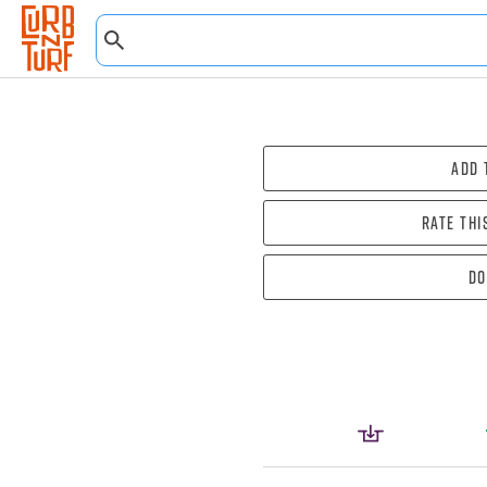
Add 
Rate thi
Do