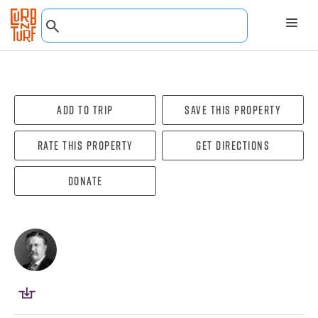
Add To Trip
Save this property
Rate this property
Get directions
Donate