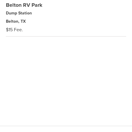
Belton RV Park
Dump Station
Belton, TX
$15 Fee.