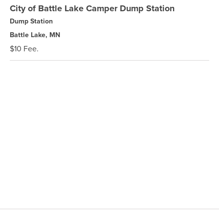
City of Battle Lake Camper Dump Station
Dump Station
Battle Lake, MN
$10 Fee.