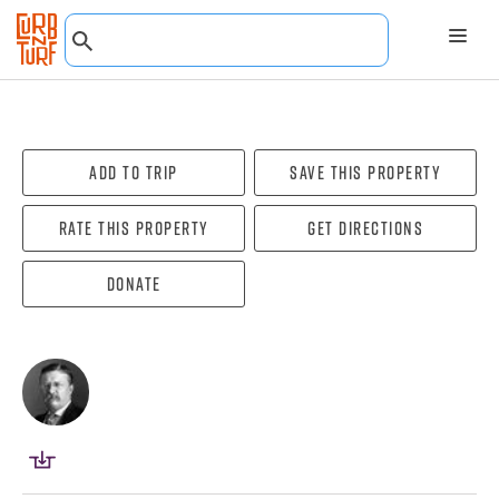
Add To Trip
Save this property
Rate this property
Get directions
Donate