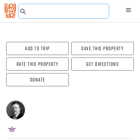
Add To Trip
Save this property
Rate this property
Get directions
Donate