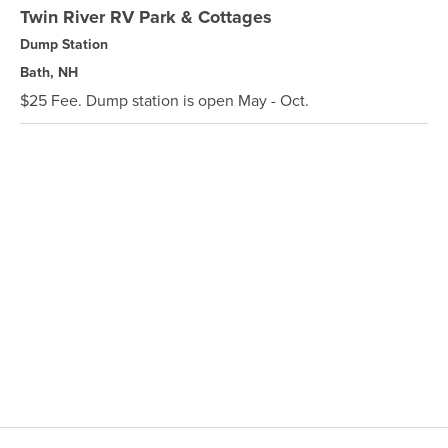
Twin River RV Park & Cottages
Dump Station
Bath, NH
$25 Fee. Dump station is open May - Oct.