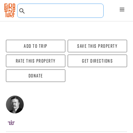
Add To Trip
Save this property
Rate this property
Get directions
Donate