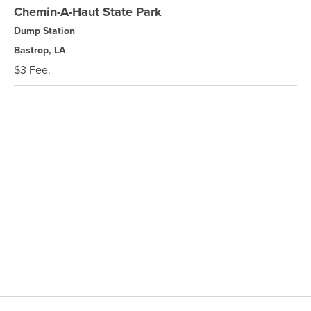
Chemin-A-Haut State Park
Dump Station
Bastrop, LA
$3 Fee.