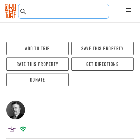
Add To Trip
Save this property
Rate this property
Get directions
Donate