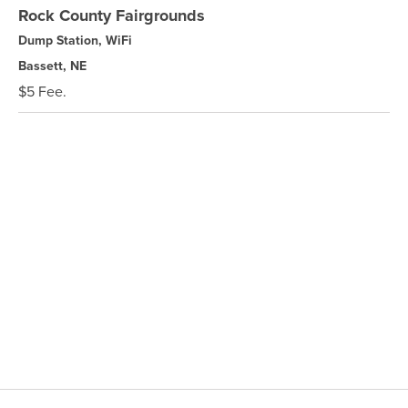
Rock County Fairgrounds
Dump Station, WiFi
Bassett, NE
$5 Fee.