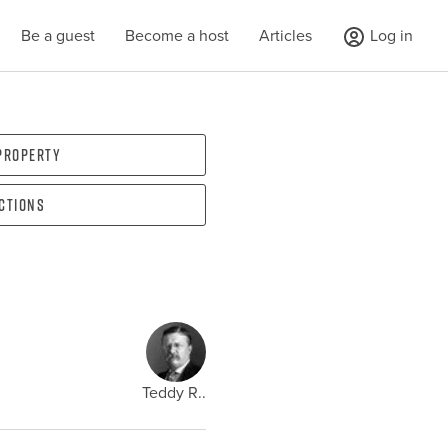
Be a guest
Become a host
Articles
Log in
 property
ections
Teddy R..