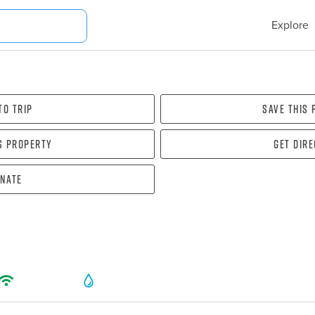
Explore
To Trip
Save this
s property
Get dir
nate