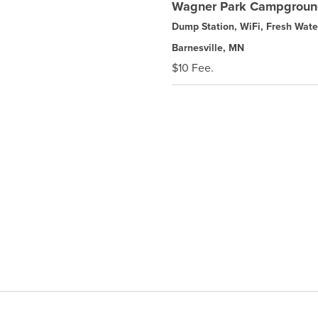
Wagner Park Campgrou
Dump Station, WiFi, Fresh Wate
Barnesville, MN
$10 Fee.