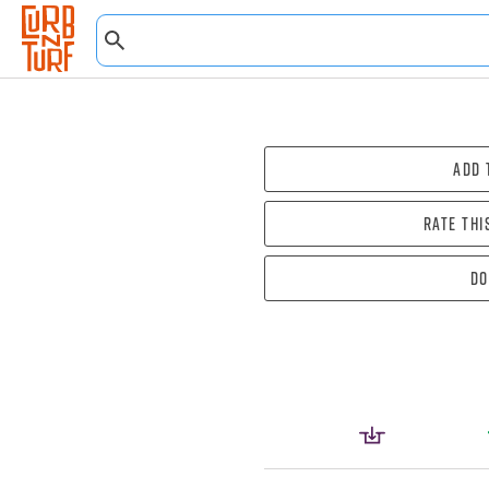
Add 
Rate thi
Do