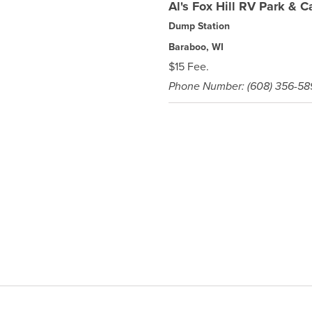
Al's Fox Hill RV Park &
Dump Station
Baraboo, WI
$15 Fee.
Phone Number: (608) 356-5