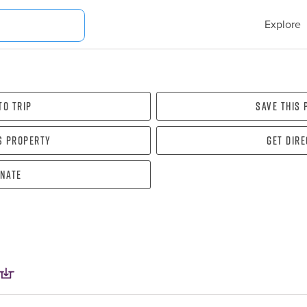
Explore
To Trip
Save this
s property
Get dir
nate