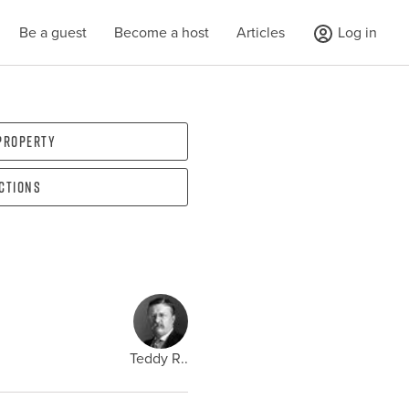
Be a guest
Become a host
Articles
Log in
 property
ections
Teddy R..