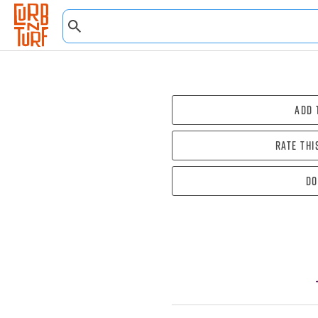
Add 
Rate thi
Do