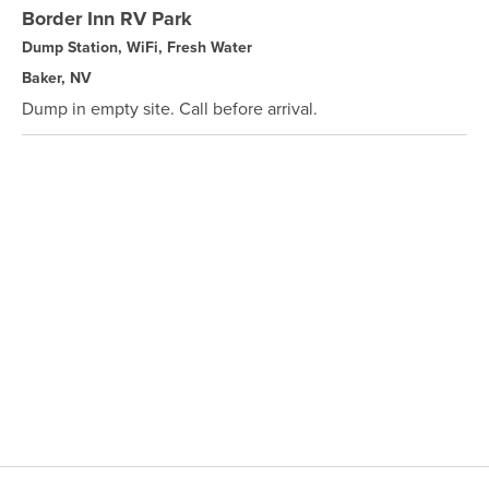
Border Inn RV Park
Dump Station, WiFi, Fresh Water
Baker, NV
Dump in empty site. Call before arrival.