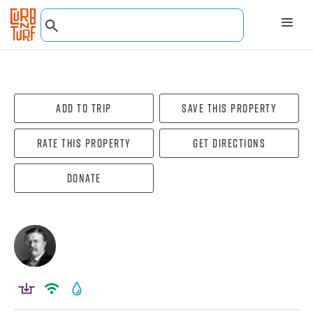
Add To Trip
Save this property
Rate this property
Get directions
Donate